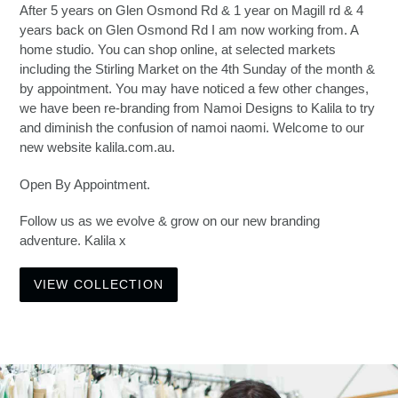
After 5 years on Glen Osmond Rd & 1 year on Magill rd & 4
years back on Glen Osmond Rd I am now working from. A
home studio. You can shop online, at selected markets
including the Stirling Market on the 4th Sunday of the month &
by appointment. You may have noticed a few other changes,
we have been re-branding from Namoi Designs to Kalila to try
and diminish the confusion of namoi naomi. Welcome to our
new website kalila.com.au.
Open By Appointment.
Follow us as we evolve & grow on our new branding
adventure. Kalila x
VIEW COLLECTION
Pause