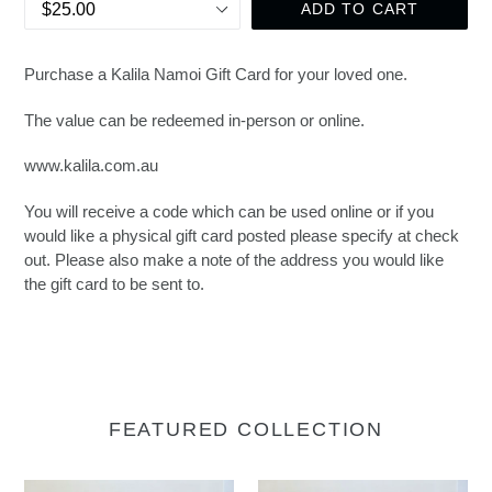
ADD TO CART
Purchase a Kalila Namoi Gift Card for your loved one.
The value can be redeemed in-person or online.
www.kalila.com.au
You will receive a code which can be used online or if you
would like a physical gift card posted please specify at check
out. Please also make a note of the address you would like
the gift card to be sent to.
FEATURED COLLECTION