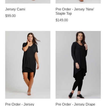
Jersey Cami
Pre Order - Jersey 'New'
Staple Top
Regular
$99.00
Regular
$149.00
price
price
Pre Order - Jersey
Pre Order - Jersey Drape