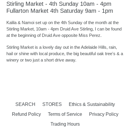
Stirling Market - 4th Sunday 10am - 4pm
Fullarton Market 4th Saturday 9am - 1pm
Kalila & Namoi set up on the 4th Sunday of the month at the
Stirling Market, 10am - 4pm Druid Ave Stirling, I can be found
at the beginning of Druid Ave opposite Miss Perez.
Stirling Market is a lovely day out in the Adelaide Hills, rain,
hail or shine with local produce, the big beautiful oak tree's & a
winery or two just a short drive away.
SEARCH
STORES
Ethics & Sustainability
Refund Policy
Terms of Service
Privacy Policy
Trading Hours