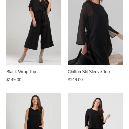
Black Wrap Top
Chiffon Slit Sleeve Top
Regular
Regular
$149.00
$149.00
price
price