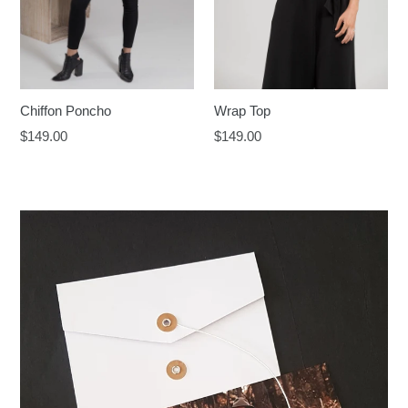
Chiffon Poncho
Wrap Top
Regular
Regular
$149.00
$149.00
price
price