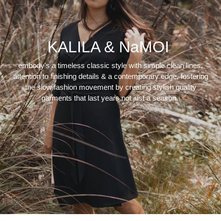
KALILA & NaMOI
embody's a timeless classic style with simple clean lines,
attention to finishing details & a contemporary edge, fostering
the slow fashion movement by creating stylish quality
garments that last years not just a season.