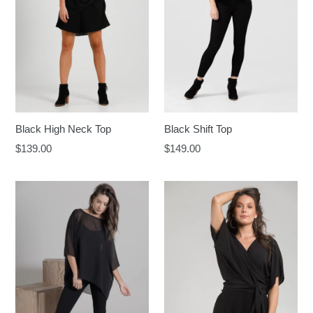
Black High Neck Top
Black Shift Top
Regular
Regular
$139.00
$149.00
price
price