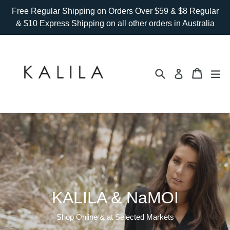
Skip
Free Regular Shipping on Orders Over $59 & $8 Regular
to
& $10 Express Shipping on all other orders in Australia
content
Search
Cart
Cart
ex
Log in
KALILA & NaMOI
Shop Online & at Selected Markets