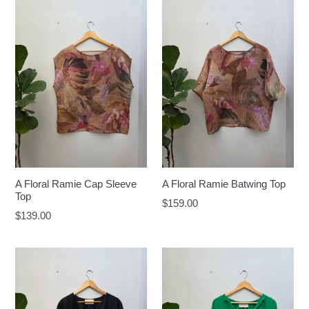
A Floral Ramie Cap Sleeve
A Floral Ramie Batwing Top
Top
Regular
$159.00
Regular
$139.00
price
price