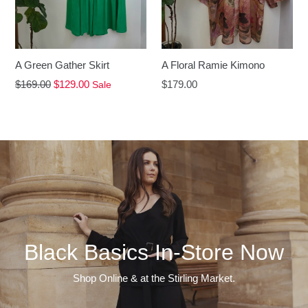
A Floral Ramie Kimono
A Green Gather Skirt
Regular
Regular
$179.00
$169.00
$129.00
Sale
price
price
Black Basics In-Store Now
Shop Online & at the Stirling Market.