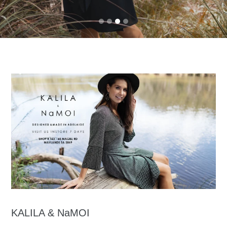
KALILA & NaMOI