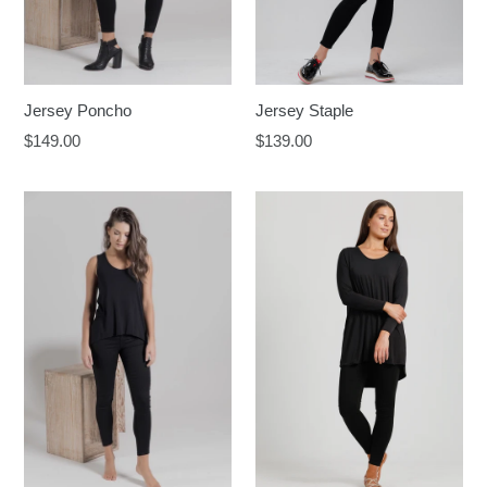
Jersey Staple
Jersey Poncho
Regular
Regular
$139.00
$149.00
price
price