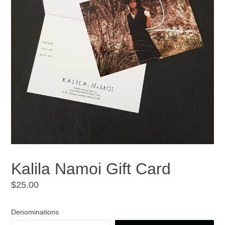
Kalila Namoi Gift Card
Regular
$25.00
price
Denominations