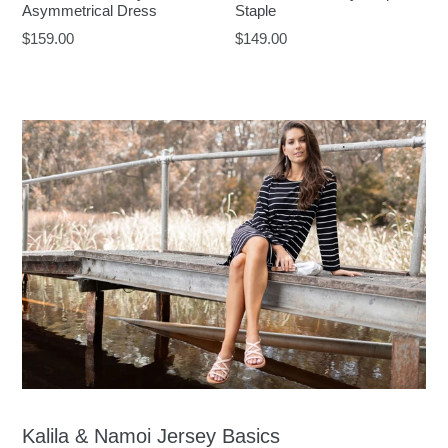
Asymmetrical Dress
Staple
Regular
Regular
$159.00
$149.00
price
price
Kalila & Namoi Jersey Basics