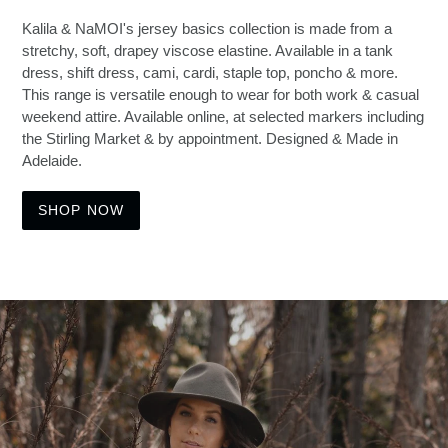
Kalila & NaMOI's jersey basics collection is made from a
stretchy, soft, drapey viscose elastine. Available in a tank
dress, shift dress, cami, cardi, staple top, poncho & more.
This range is versatile enough to wear for both work & casual
weekend attire. Available online, at selected markers including
the Stirling Market & by appointment. Designed & Made in
Adelaide.
SHOP NOW