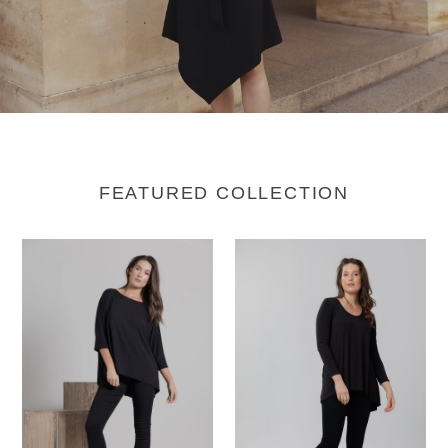
FEATURED COLLECTION