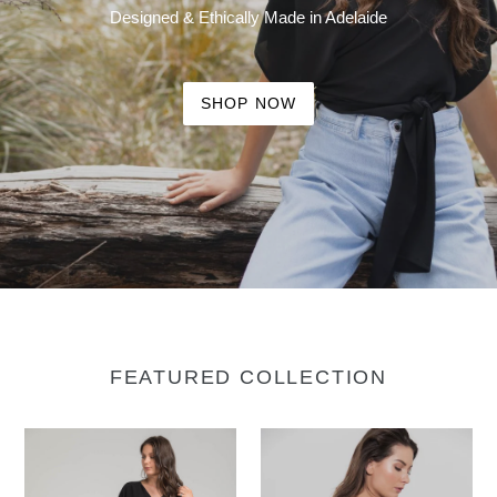
Designed & Ethically Made in Adelaide
SHOP NOW
FEATURED COLLECTION