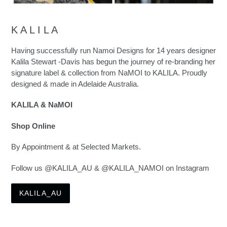
K A L I L A
Having successfully run Namoi Designs for 14 years designer
Kalila Stewart -Davis has begun the journey of re-branding her
signature label & collection from NaMOI to KALILA. Proudly
designed & made in Adelaide Australia.
KALILA & NaMOI
Shop Online
By Appointment & at Selected Markets.
Follow us @KALILA_AU & @KALILA_NAMOI on Instagram
KALILA_AU